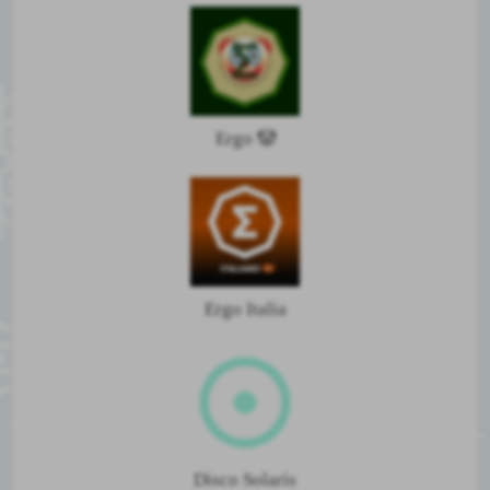
Ergo 🤡
Ergo Italia
Disco Solaris