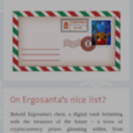
On Ergosanta's nice list?
Behold Ergosanta's chest, a digital vault brimming
with the treasures of the future – a trove of
cryptocurrency prizes gleaming within, from