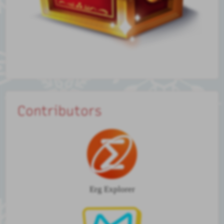
Contributors
Erg Explorer