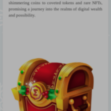
shimmering coins to coveted tokens and rare NFTs,
promising a journey into the realms of digital wealth
and possibility.