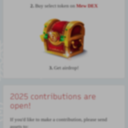
2.
Buy select token on
Mew DEX
3.
Get airdrop!
2025 contributions are
open!
If you'd like to make a contribution, please send
assets to: