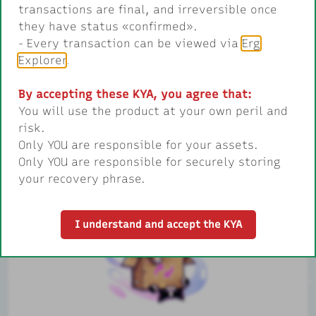
transactions are final, and irreversible once
treasures.
they have status «confirmed».
- Every transaction can be viewed via
Erg
Explorer
.
By accepting these KYA, you agree that:
You will use the product at your own peril and
risk.
Only YOU are responsible for your assets.
Only YOU are responsible for securely storing
1.
Send a letter to Ergosanta
your recovery phrase.
I understand and accept the KYA