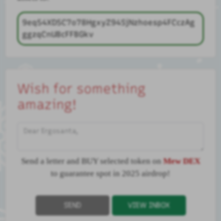
9eq54XD5C7o78HgxyZ94SjNzhoesp4FCczAg
ggzqCnUBcFFBGkv
Wish for something
amazing!
Dear Ergosanta,
Send a letter and BUY selected token on
Mew DEX
to guarantee spot in 2025 airdrop!