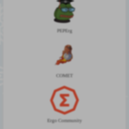
PEPErg
COMET
Ergo Community