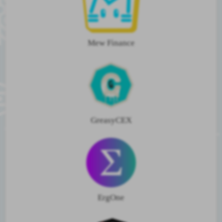
Mew Finance
GreasyCEX
ErgOne